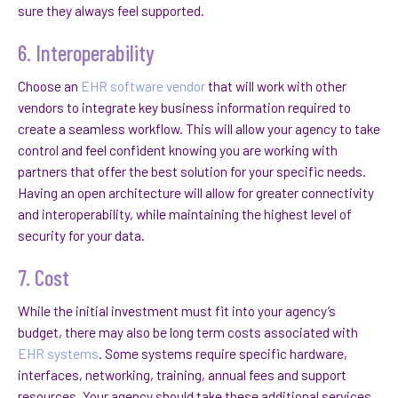
sure they always feel supported.
6. Interoperability
Choose an
EHR software vendor
that will work with other
vendors to integrate key business information required to
create a seamless workflow. This will allow your agency to take
control and feel confident knowing you are working with
partners that offer the best solution for your specific needs.
Having an open architecture will allow for greater connectivity
and interoperability, while maintaining the highest level of
security for your data.
7. Cost
While the initial investment must fit into your agency’s
budget, there may also be long term costs associated with
EHR systems
. Some systems require specific hardware,
interfaces, networking, training, annual fees and support
resources. Your agency should take these additional services