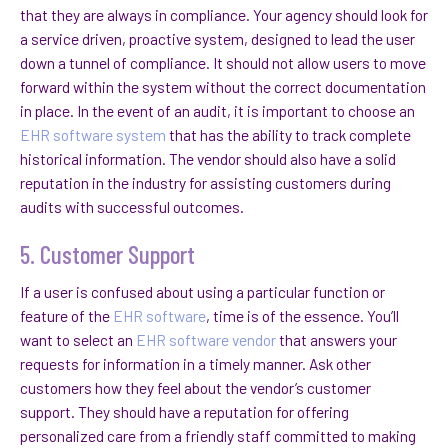
that they are always in compliance. Your agency should look for
a service driven, proactive system, designed to lead the user
down a tunnel of compliance. It should not allow users to move
forward within the system without the correct documentation
in place. In the event of an audit, it is important to choose an
EHR software system
that has the ability to track complete
historical information. The vendor should also have a solid
reputation in the industry for assisting customers during
audits with successful outcomes.
5. Customer Support
If a user is confused about using a particular function or
feature of the
EHR software
, time is of the essence. You’ll
want to select an
EHR software vendor
that answers your
requests for information in a timely manner. Ask other
customers how they feel about the vendor’s customer
support. They should have a reputation for offering
personalized care from a friendly staff committed to making