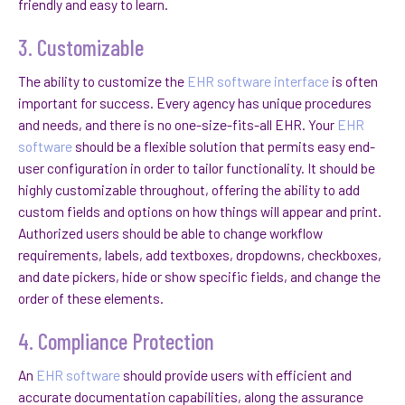
friendly and easy to learn.
3. Customizable
The ability to customize the
EHR software interface
is often
important for success. Every agency has unique procedures
and needs, and there is no one-size-fits-all EHR. Your
EHR
software
should be a flexible solution that permits easy end-
user configuration in order to tailor functionality. It should be
highly customizable throughout, offering the ability to add
custom fields and options on how things will appear and print.
Authorized users should be able to change workflow
requirements, labels, add textboxes, dropdowns, checkboxes,
and date pickers, hide or show specific fields, and change the
order of these elements.
4. Compliance Protection
An
EHR software
should provide users with efficient and
accurate documentation capabilities, along the assurance