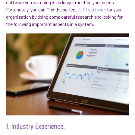
software you are using is no longer meeting your needs.
Fortunately, you can find the perfect
EHR software
for your
organization by doing some careful research and looking for
the following important aspects in a system.
1. Industry Experience.