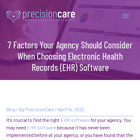
7 Factors Your Agency Should Consider
When Choosing Electronic Health
Records (EHR) Software
Blog
/ By
PrecisionCare
/
April 14, 2022
It’s crucial to find the right
EHR software
for your agency. You
may need
EHR software
because it has never been
implemented before at your agency, or you have found that the