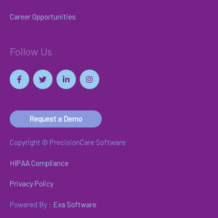
Career Opportunities
Follow Us
Request a Demo
Copyright © PrecisionCare Software
HIPAA Compliance
Privacy Policy
Powered By :
Exa Software