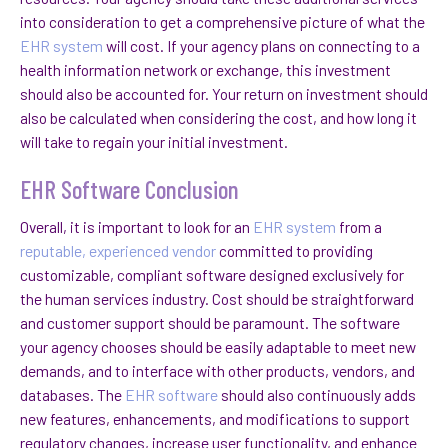
into consideration to get a comprehensive picture of what the
EHR system
will cost. If your agency plans on connecting to a
health information network or exchange, this investment
should also be accounted for. Your return on investment should
also be calculated when considering the cost, and how long it
will take to regain your initial investment.
EHR Software Conclusion
Overall, it is important to look for an
EHR system
from a
reputable, experienced vendor
committed to providing
customizable, compliant software designed exclusively for
the human services industry. Cost should be straightforward
and customer support should be paramount. The software
your agency chooses should be easily adaptable to meet new
demands, and to interface with other products, vendors, and
databases. The
EHR software
should also continuously adds
new features, enhancements, and modifications to support
regulatory changes, increase user functionality, and enhance