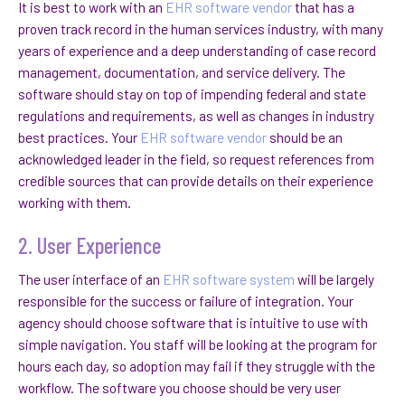
It is best to work with an
EHR software vendor
that has a
proven track record in the human services industry, with many
years of experience and a deep understanding of case record
management, documentation, and service delivery. The
software should stay on top of impending federal and state
regulations and requirements, as well as changes in industry
best practices. Your
EHR software vendor
should be an
acknowledged leader in the field, so request references from
credible sources that can provide details on their experience
working with them.
2. User Experience
The user interface of an
EHR software system
will be largely
responsible for the success or failure of integration. Your
agency should choose software that is intuitive to use with
simple navigation. You staff will be looking at the program for
hours each day, so adoption may fail if they struggle with the
workflow. The software you choose should be very user