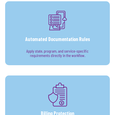
Automated Documentation Rules
Apply state, program, and service-specific
requirements directly in the workflow.
Billing Protection