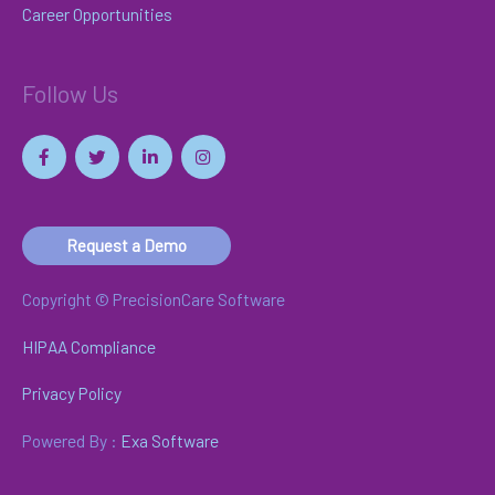
Career Opportunities
Follow Us
Request a Demo
Copyright © PrecisionCare Software
HIPAA Compliance
Privacy Policy
Powered By :
Exa Software