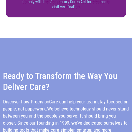
Comply with the 21st Century Cures Act for electronic
visit verification.
Ready to Transform the Way You
Deliver Care?
Discover how
PrecisionCare
can help your team stay focused on
people, not paperwork.We believe technology should never stand
between you and the people you serve. It should bring you
closer. Since our founding in 1999, we’ve dedicated ourselves to
building tools that make care simpler, smarter, and more