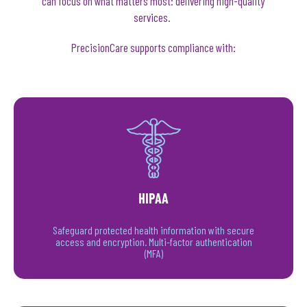
can focus on what matters most: delivering high-quality
services.
PrecisionCare supports compliance with:
HIPAA
Safeguard protected health information with secure
access and encryption. Multi-factor authentication
(MFA)