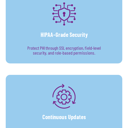
HIPAA-Grade Security
Protect PHI through SSL encryption, field-level
security, and role-based permissions.
Continuous Updates