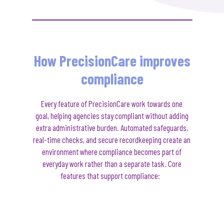
How PrecisionCare improves
compliance
Every feature of
PrecisionCare
work towards one
goal
,
helping agencies stay compliant without adding
extra administrative burden. Automated safeguards,
real-time checks, and secure recordkeeping create an
environment where compliance becomes part of
everyday work rather than a separate task.
Core
features that support compliance: