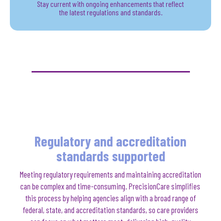
Stay current with ongoing enhancements that reflect
the latest regulations and standards.
Regulatory and accreditation
standards supported
Meeting regulatory requirements and maintaining accreditation
can be complex and time-consuming. PrecisionCare simplifies
this process by helping agencies align with a broad range of
federal, state, and accreditation standards, so care providers