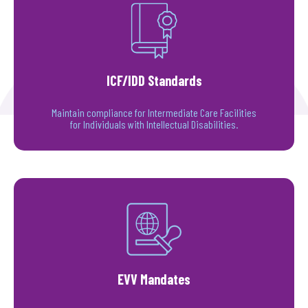
ICF/IDD Standards
Maintain compliance for Intermediate Care Facilities
for Individuals with Intellectual Disabilities.
EVV Mandates