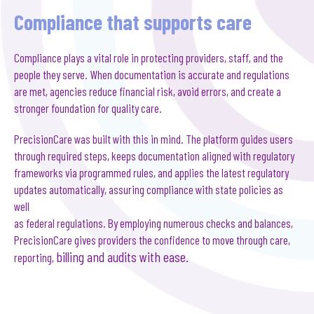
Compliance that supports care
Compliance plays a vital role in protecting providers, staff, and the
people they serve. When documentation is accurate and regulations
are met, agencies reduce financial risk, avoid errors, and create a
stronger foundation for quality care.
PrecisionCare was built with this in mind. The platform guides users
through required steps, keeps documentation aligned with regulatory
frameworks via programmed rules, and applies the latest regulatory
updates automatically, assuring compliance with state policies as
well
as federal regulations. By employing numerous checks and balances,
PrecisionCare gives providers the confidence to move through care,
billing and
audits with ease.
reporting,