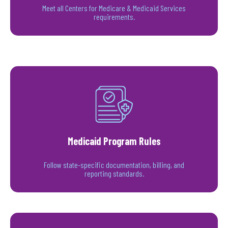
Meet all Centers for Medicare & Medicaid Services
requirements.
Medicaid Program Rules
Follow state-specific documentation, billing, and
reporting standards.