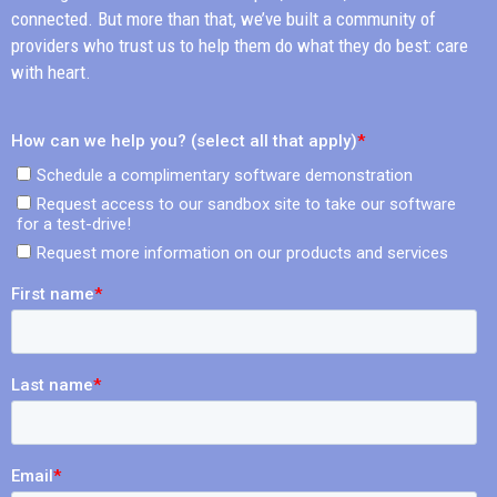
connected. But more than that, we’ve built a community of
providers who trust us to help them do what they do best: care
with heart.