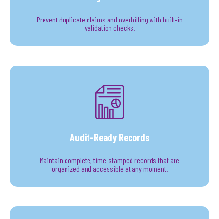
Prevent duplicate claims and overbilling with built-in
validation checks.
Audit-Ready Records
Maintain complete, time-stamped records that are
organized and accessible at any moment.