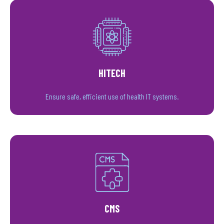
HITECH
Ensure safe, efficient use of health IT systems.
CMS