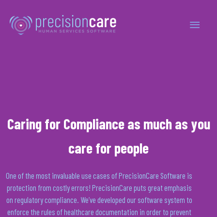
Caring for Compliance as much as you
care for people
One of the most invaluable use cases of
PrecisionCare
Software is
protection from costly errors!
PrecisionCare
puts great emphasis
on regulatory compliance. We’ve developed our software system to
enforce the rules of healthcare documentation
in order to
prevent