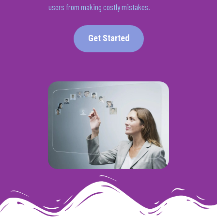
users from making
costly
mistakes.
Get Started