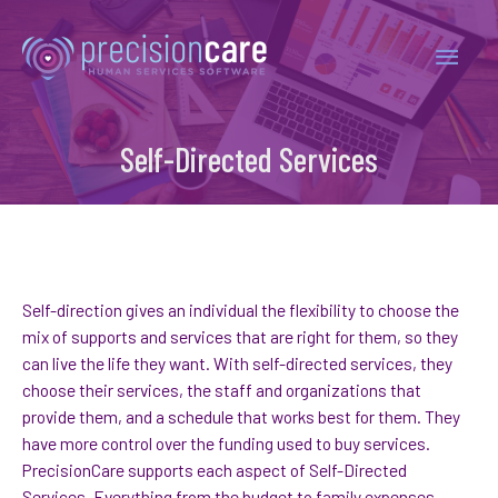
Self-Directed Services
Self-direction gives an individual the flexibility to choose the
mix of supports and services that are right for them, so they
can live the life they want. With self-directed services, they
choose their services, the staff and organizations that
provide them, and a schedule that works best for them. They
have more control over the funding used to buy services.
PrecisionCare supports each aspect of Self-Directed
Services. Everything from the budget to family expenses,