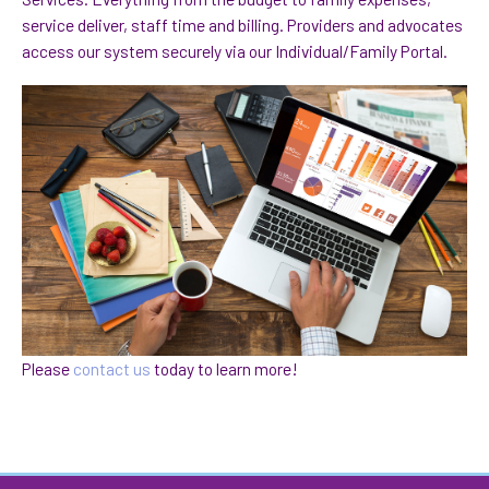
service deliver, staff time and billing. Providers and advocates
access our system securely via our Individual/Family Portal.
Please
contact us
today to learn more!