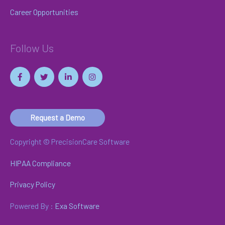
Career Opportunities
Follow Us
Request a Demo
Copyright © PrecisionCare Software
HIPAA Compliance
Privacy Policy
Powered By :
Exa Software